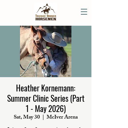
Heather Kornemann:
Summer Clinic Series (Part
1 - May 2026)
Sat, May 30
  |  
McIver Arena