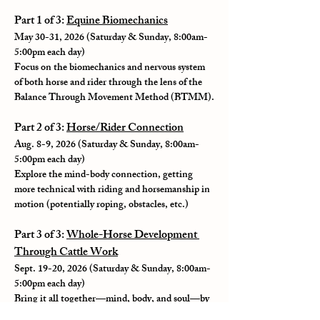
Part 1 of 3: 
Equine Biomechanics
May 30-31, 2026 (Saturday & Sunday, 8:00am-
5:00pm each day)
Focus on the biomechanics and nervous system 
of both horse and rider through the lens of the 
Balance Through Movement Method (BTMM).
Part 2 of 3: 
Horse/Rider Connection
Aug. 8-9, 2026 (Saturday & Sunday, 8:00am-
5:00pm each day)
Explore the mind-body connection, getting 
more technical with riding and horsemanship in 
motion (potentially roping, obstacles, etc.)
Part 3 of 3: 
Whole-Horse Development 
Through Cattle Work
Sept. 19-20, 2026 (Saturday & Sunday, 8:00am-
5:00pm each day)
Bring it all together—mind, body, and soul—by 
bringing in cattle and activating the horse's play 