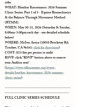
rider
WHAT
: Heather Kornemann: 2026 Summer 
Clinic Series: Part 1 of 3 - Equine Biomechanics 
& the Balance Through Movement Method 
(BTMM).
WHEN
: May 30-31, 2026 (Saturday & Sunday, 
8:00am-5:00pm each day - see detailed schedule 
below)
WHERE
: McIver Arena (10050 Brockway Rd, 
Truckee, CA 96161: 
click for directions
)
COST
: $25/day per person to audit
RSVP: 
click "RSVP" button above to reserve 
your Auditor seat! 
(
https://www.tdhorsemen.org/event-
details/heather-kornemann-2026-summer-
clinic-series
)
----------------------------------------------
---------------------------------------------
FULL CLINIC SERIES SCHEDULE