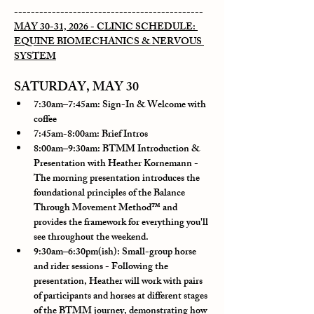
---------------------------------------------
MAY 30-31, 2026 - CLINIC SCHEDULE: 
EQUINE BIOMECHANICS & NERVOUS 
SYSTEM
SATURDAY, MAY 30
7:30am–7:45am: Sign-In & Welcome with 
coffee
7:45am-8:00am: Brief Intros
8:00am–9:30am: BTMM Introduction & 
Presentation with Heather Kornemann
 - 
The morning presentation introduces the 
foundational principles of the Balance 
Through Movement Method™ and 
provides the framework for everything you'll 
see throughout the weekend.
9:30am–6:30pm(ish): Small-group horse 
and rider sessions 
- Following the 
presentation, Heather will work with pairs 
of participants and horses at different stages 
of the BTMM journey, demonstrating how 