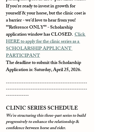
If you’re ready to invest in growth for 
yourself & your horse, but the clinic cost is 
a barrier - we’d love to hear from you!
**Reference ONLY** - Scholarship 
application window has CLOSED.  
Click 
HERE to apply for the clinic series as a 
SCHOLARSHIP APPLICANT 
PARTICIPANT
The deadline to submit this Scholarship 
Application is: Saturday, April 25, 2026.
----------------------------------------------
----------------------------------------------
-------------
CLINIC SERIES SCHEDULE
We're structuring this three-part series to build 
progressively to enhance the relationship & 
confidence between horse and rider.