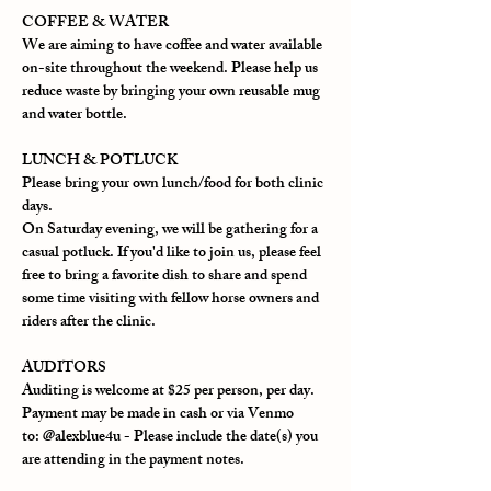
COFFEE & WATER
We are aiming to have coffee and water available 
on-site throughout the weekend. Please help us 
reduce waste by bringing your own reusable mug 
and water bottle.
LUNCH & POTLUCK
Please bring your own lunch/food for both clinic 
days.
On Saturday evening, we will be gathering for a 
casual potluck. If you'd like to join us, please feel 
free to bring a favorite dish to share and spend 
some time visiting with fellow horse owners and 
riders after the clinic.
AUDITORS
Auditing is welcome at $25 per person, per day.
Payment may be made in cash or via Venmo 
to: @alexblue4u - 
Please include the date(s) you 
are attending in the payment notes.