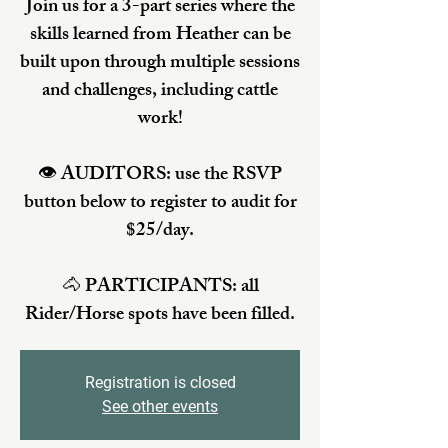
Join us for a 3-part series where the
skills learned from Heather can be
built upon through multiple sessions
and challenges, including cattle
work!
👁️ AUDITORS: use the RSVP
button below to register to audit for
$25/day.
🐴 PARTICIPANTS: all
Rider/Horse spots have been filled.
Registration is closed
See other events