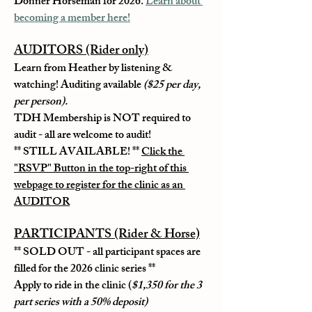
Donner Horseman for 2026. 
Learn about 
becoming a member here!
AUDITORS (Rider only)
Learn from Heather by listening & 
watching! Auditing available 
($25 per day, 
per person).
TDH Membership is NOT required to 
audit - all are welcome to audit!
** STILL AVAILABLE! ** 
Click the 
"RSVP" Button in the top-right of this 
webpage to register for the clinic as an 
AUDITOR
PARTICIPANTS (Rider & Horse)
** 
SOLD OUT
 - all participant spaces are 
filled for the 2026 clinic series **
Apply to ride in the clinic (
$1,350 for the 3 
part series with a 50% deposit)