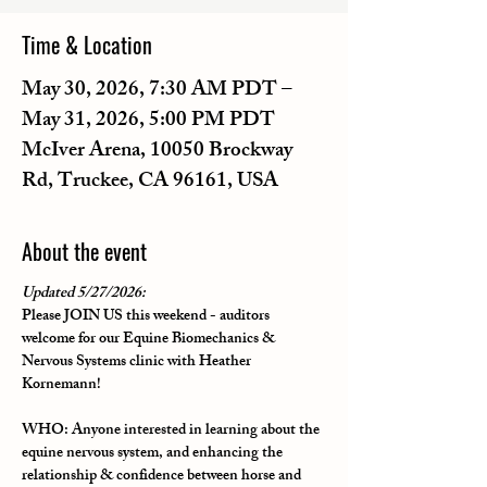
Time & Location
May 30, 2026, 7:30 AM PDT –
May 31, 2026, 5:00 PM PDT
McIver Arena, 10050 Brockway
Rd, Truckee, CA 96161, USA
About the event
Updated 5/27/2026:
Please JOIN US this weekend - auditors 
welcome for our 
Equine Biomechanics & 
Nervous Systems clinic with Heather 
Kornemann
!
WHO
: Anyone interested in learning about the 
equine nervous system, and enhancing the 
relationship & confidence between horse and 