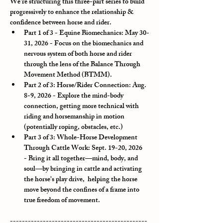
We're structuring this three-part series to build 
progressively to enhance the relationship & 
confidence between horse and rider.
Part 1 of 3 - Equine Biomechanics: May 30-
31, 2026
 - Focus on the biomechanics and 
nervous system of both horse and rider 
through the lens of the Balance Through 
Movement Method (BTMM).
Part 2 of 3: Horse/Rider Connection: Aug. 
8-9, 2026
 - Explore the mind-body 
connection, getting more technical with 
riding and horsemanship in motion 
(potentially roping, obstacles, etc.)
Part 3 of 3: Whole-Horse Development 
Through Cattle Work: Sept. 19-20, 2026 
- Bring it all together—mind, body, and 
soul—by bringing in cattle and activating 
the horse's play drive,  helping the horse 
move beyond the confines of a frame into 
true freedom of movement.
----------------------------------------------