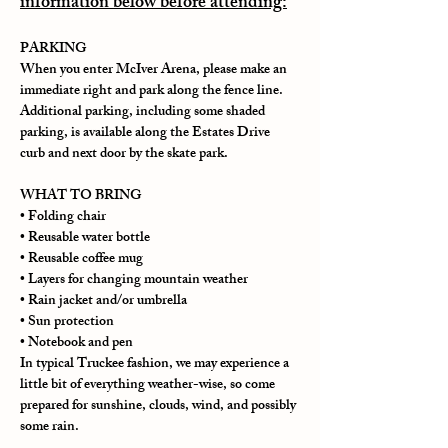
information below before attending:
PARKING
When you enter McIver Arena, please make an 
immediate right and park along the fence line. 
Additional parking, including some shaded 
parking, is available along the Estates Drive 
curb and next door by the skate park.
WHAT TO BRING
• Folding chair
• Reusable water bottle
• Reusable coffee mug
• Layers for changing mountain weather
• Rain jacket and/or umbrella
• Sun protection
• Notebook and pen
In typical Truckee fashion, we may experience a 
little bit of everything weather-wise, so come 
prepared for sunshine, clouds, wind, and possibly 
some rain.