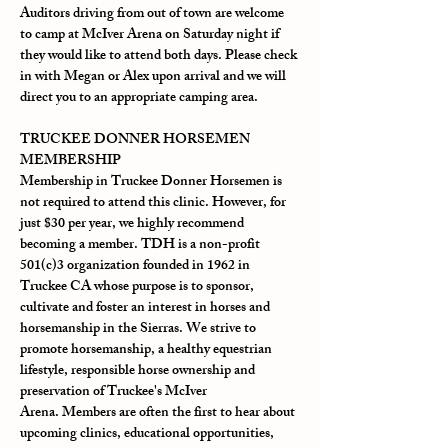
Auditors driving from out of town are welcome 
to camp at McIver Arena on Saturday night if 
they would like to attend both days. Please check 
in with Megan or Alex upon arrival and we will 
direct you to an appropriate camping area.
TRUCKEE DONNER HORSEMEN 
MEMBERSHIP
Membership in Truckee Donner Horsemen is 
not required to attend this clinic. However, for 
just $30 per year, we highly recommend 
becoming a member. TDH is a non-profit 
501(c)3 organization founded in 1962 in 
Truckee CA whose purpose is to sponsor, 
cultivate and foster an interest in horses and 
horsemanship in the Sierras. We strive to 
promote horsemanship, a healthy equestrian 
lifestyle, responsible horse ownership and 
preservation of Truckee's McIver 
Arena. Members are often the first to hear about 
upcoming clinics, educational opportunities, 