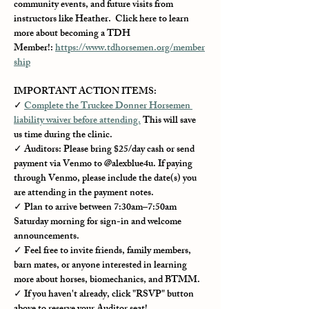
community events, and future visits from 
instructors like Heather.  Click here to learn 
more about becoming a TDH 
Member!: 
https://www.tdhorsemen.org/member
ship
IMPORTANT ACTION ITEMS:
✓ 
Complete the Truckee Donner Horsemen 
liability waiver before attending.
 This will save 
us time during the clinic.
✓ Auditors: Please bring $25/day cash or send 
payment via Venmo to @alexblue4u. If paying 
through Venmo, please include the date(s) you 
are attending in the payment notes.
✓ Plan to arrive between 7:30am–7:50am 
Saturday morning for sign-in and welcome 
announcements.
✓ Feel free to invite friends, family members, 
barn mates, or anyone interested in learning 
more about horses, biomechanics, and BTMM.
✓ If you haven't already, click "RSVP" button 