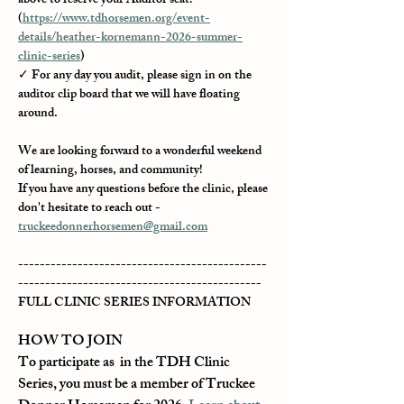
above to reserve your Auditor seat! 
(
https://www.tdhorsemen.org/event-
details/heather-kornemann-2026-summer-
clinic-series
)
✓ For any day you audit, please sign in on the 
auditor clip board that we will have floating 
around.
We are looking forward to a wonderful weekend 
of learning, horses, and community!
If you have any questions before the clinic, please 
don't hesitate to reach out - 
truckeedonnerhorsemen@gmail.com
----------------------------------------------
---------------------------------------------
FULL CLINIC SERIES INFORMATION
HOW TO JOIN
To participate as  in the TDH Clinic 
Series, you must be a member of Truckee 