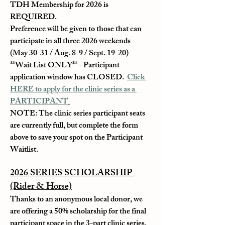
TDH Membership for 2026 is 
REQUIRED.
Preference will be given to those that can 
participate in all three 2026 weekends 
(May 30-31 / Aug. 8-9 / Sept. 19-20)
**Wait List ONLY** - Participant 
application window has CLOSED.  
Click 
HERE to apply for the clinic series as a 
PARTICIPANT
NOTE: The clinic series participant seats 
are currently full, but complete the form 
above to save your spot on the Participant 
Waitlist.
2026 SERIES SCHOLARSHIP 
(Rider & Horse)
Thanks to an anonymous local donor, we 
are offering a 50% scholarship for the final 
participant space in the 3-part clinic series. 