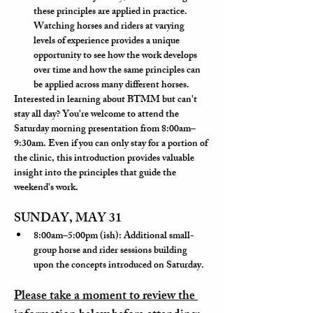
these principles are applied in practice. 
Watching horses and riders at varying 
levels of experience provides a unique 
opportunity to see how the work develops 
over time and how the same principles can 
be applied across many different horses.
Interested in learning about BTMM but can't 
stay all day? You're welcome to attend the 
Saturday morning presentation from 8:00am–
9:30am. Even if you can only stay for a portion of 
the clinic, this introduction provides valuable 
insight into the principles that guide the 
weekend's work.
SUNDAY, MAY 31
8:00am–5:00pm (ish): Additional small-
group horse and rider sessions 
building 
upon the concepts introduced on Saturday.
Please take a moment to review the 