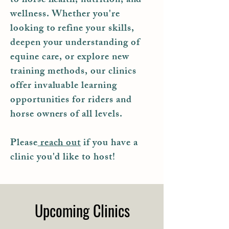
to horse health, nutrition, and
wellness. Whether you're
looking to refine your skills,
deepen your understanding of
equine care, or explore new
training methods, our clinics
offer invaluable learning
opportunities for riders and
horse owners of all levels.
Please
reach out
if you have a
clinic you'd like to host!
Upcoming Clinics