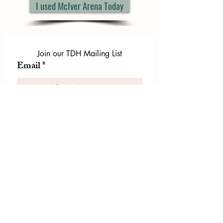
I used McIver Arena Today
Join our TDH Mailing List
Email
*
First name
*
Last name
*
Let us know if there is
something specific you'd like to
know about from TDH.