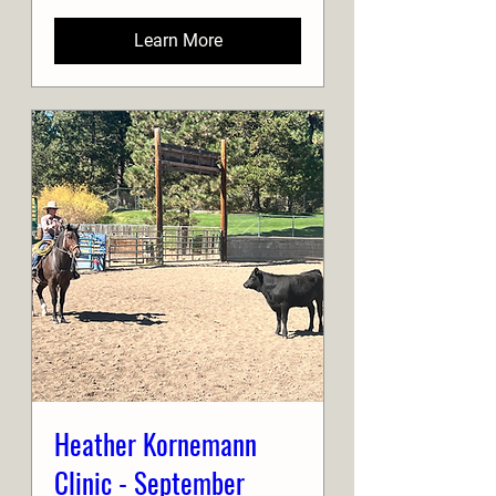
Learn More
Heather Kornemann
Clinic - September