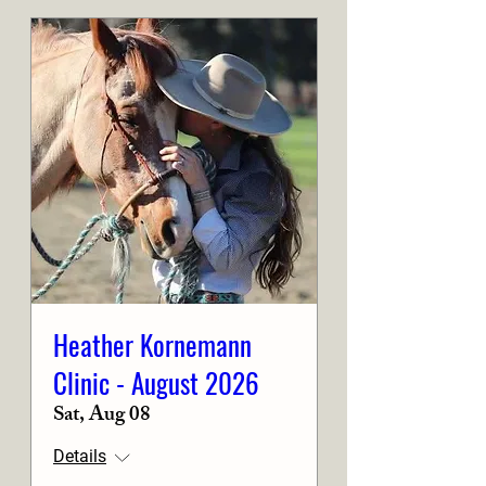
Heather Kornemann
Clinic - August 2026
Sat, Aug 08
Details