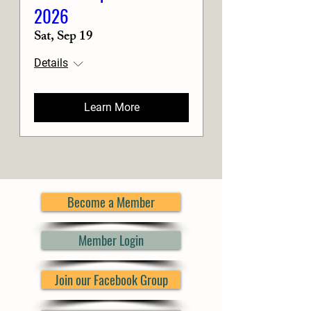
2026
Sat, Sep 19
Details
Learn More
Become a Member
Member Login
Join our Facebook Group