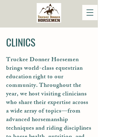
CLINICS
Truckee Donner Horsemen
brings world-class equestrian
education right to our
community. Throughout the
year, we host visiting clinicians
who share their expertise across
a wide array of topics—from
advanced horsemanship
techniques and riding disciplines