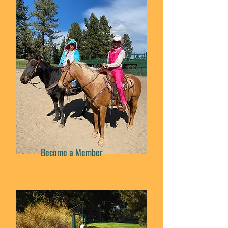
Become a Member