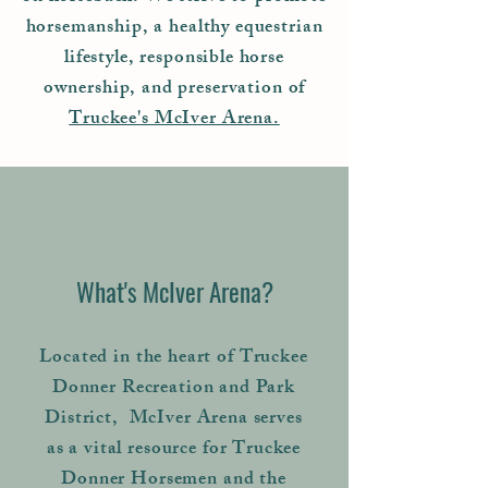
horsemanship, a healthy equestrian
lifestyle, responsible horse
ownership, and preservation of
Truckee's McIver Arena.
What's McIver Arena?
Located in the heart of Truckee
Donner Recreation and Park
District, McIver Arena serves
as a vital resource for Truckee
Donner Horsemen and the