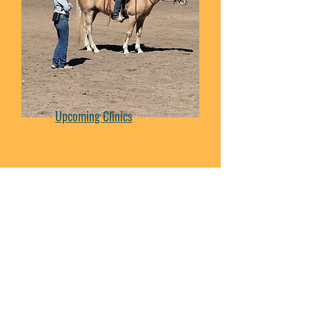
Upcoming Clinics