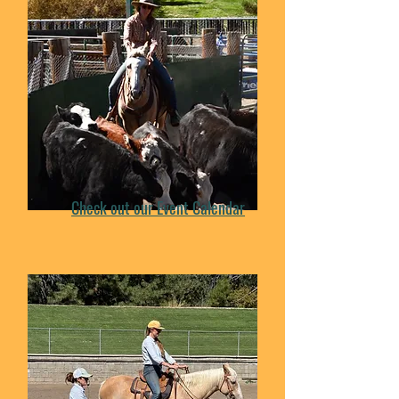
Check out our Event Calendar