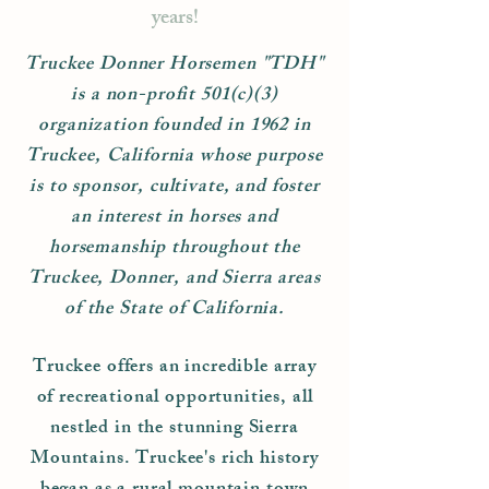
years!
Truckee Donner Horsemen "TDH"
is a non-profit 501(c)(3)
organization founded in 1962 in
Truckee, California whose purpose
is to sponsor, cultivate, and foster
an interest in horses and
horsemanship throughout the
Truckee, Donner, and Sierra areas
of the State of California.
Truckee offers an incredible array
of recreational opportunities, all
nestled in the stunning Sierra
Mountains. Truckee's rich history