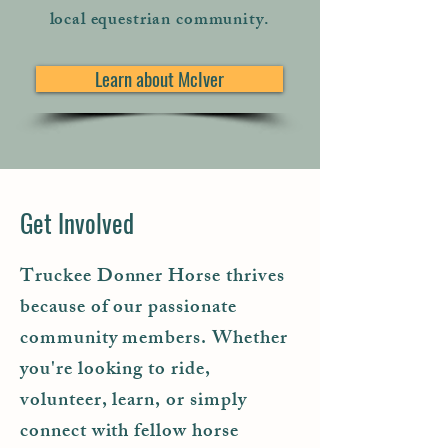
local equestrian community.
Learn about McIver
Get Involved
Truckee Donner Horse thrives
because of our passionate
community members. Whether
you're looking to ride,
volunteer, learn, or simply
connect with fellow horse