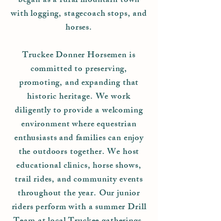
began as a rural mountain town
with logging, stagecoach stops, and
horses.
Truckee Donner Horsemen is
committed to preserving,
promoting, and expanding that
historic heritage. We work
diligently to provide a welcoming
environment where equestrian
enthusiasts and families can enjoy
the outdoors together. We host
educational clinics, horse shows,
trail rides, and community events
throughout the year. Our junior
riders perform with a summer Drill