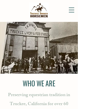
WHO WE ARE
Preserving equestrian tradition in
Truckee, California for over 60