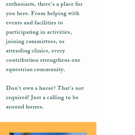
enthusiasts, there's a place for
you here. From helping with
events and facilities to
participating in activities,
joining committees, or
attending clinics, every
contribution strengthens our
equestrian community.
Don't own a horse? That's not
required! Just a calling to be
around horses.