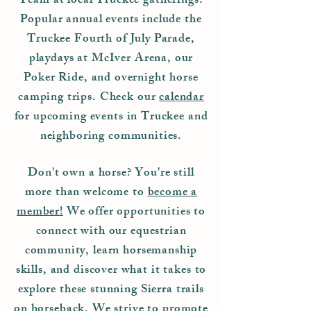
Team at local Truckee gatherings.
Popular annual events include the
Truckee Fourth of July Parade,
playdays at McIver Arena, our
Poker Ride, and overnight horse
camping trips.
Check our
calendar
for upcoming events in Truckee and
neighboring communities.
Don't own a horse? You're still
more than welcome to
become a
member!
We offer opportunities to
connect with our equestrian
community, learn horsemanship
skills, and discover what it takes to
explore these stunning Sierra trails
on horseback. We strive to promote