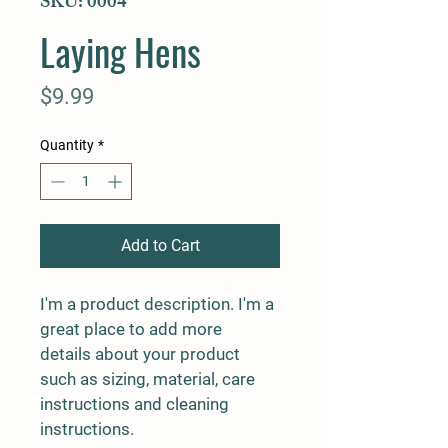
SKU: 0004
Laying Hens
Price
$9.99
Quantity
*
Add to Cart
I'm a product description. I'm a 
great place to add more 
details about your product 
such as sizing, material, care 
instructions and cleaning 
instructions.