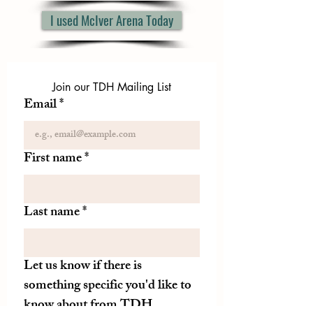
I used McIver Arena Today
Join our TDH Mailing List
Email
*
First name
*
Last name
*
Let us know if there is
something specific you'd like to
know about from TDH.