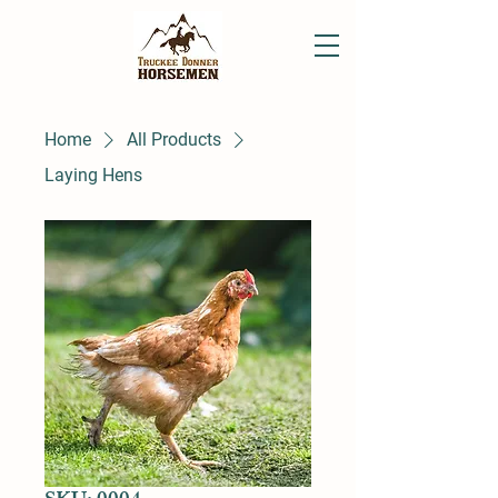
Home
All Products
Laying Hens