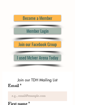
Become a Member
Member Login
Join our Facebook Group
I used McIver Arena Today
Join our TDH Mailing List
Email
*
First name
*