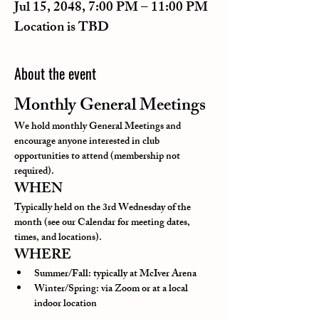
Jul 15, 2048, 7:00 PM – 11:00 PM
Location is TBD
About the event
Monthly General Meetings
We hold monthly General Meetings and 
encourage anyone interested in club 
opportunities to attend (membership not 
required).
WHEN
Typically held on the 3rd Wednesday of the 
month (see our Calendar for meeting dates, 
times, and locations).
WHERE
Summer/Fall: typically at McIver Arena
Winter/Spring: via Zoom or at a local 
indoor location