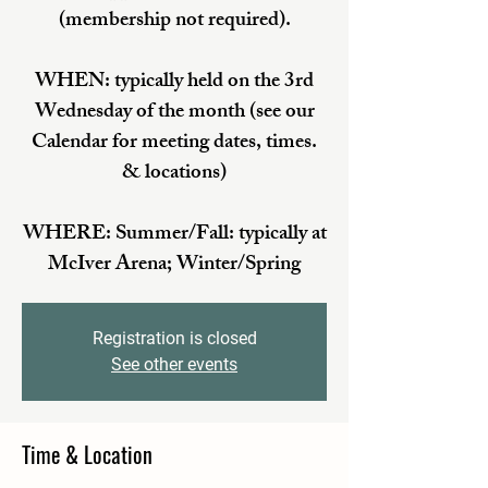
(membership not required).
WHEN: typically held on the 3rd
Wednesday of the month (see our
Calendar for meeting dates, times.
& locations)
WHERE: Summer/Fall: typically at
McIver Arena; Winter/Spring
Registration is closed
See other events
Time & Location