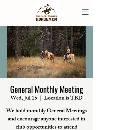
General Monthly Meeting
Wed, Jul 15
  |  
Location is TBD
We hold monthly General Meetings
and encourage anyone interested in
club opportunities to attend