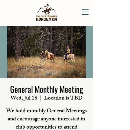
General Monthly Meeting
Wed, Jul 18
  |  
Location is TBD
We hold monthly General Meetings
and encourage anyone interested in
club opportunities to attend