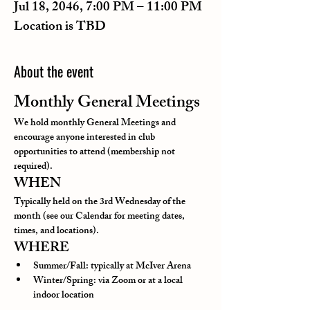
Jul 18, 2046, 7:00 PM – 11:00 PM
Location is TBD
About the event
Monthly General Meetings
We hold monthly General Meetings and 
encourage anyone interested in club 
opportunities to attend (membership not 
required).
WHEN
Typically held on the 3rd Wednesday of the 
month (see our Calendar for meeting dates, 
times, and locations).
WHERE
Summer/Fall: typically at McIver Arena
Winter/Spring: via Zoom or at a local 
indoor location