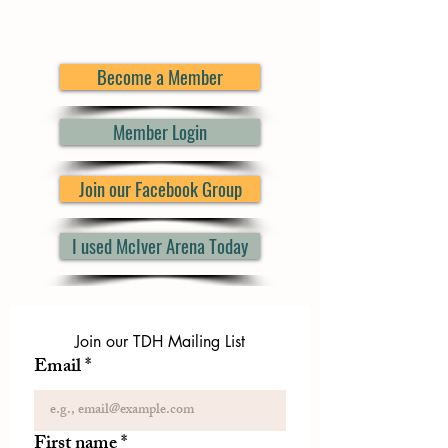
Become a Member
Member Login
Join our Facebook Group
I used McIver Arena Today
Join our TDH Mailing List
Email
*
First name
*