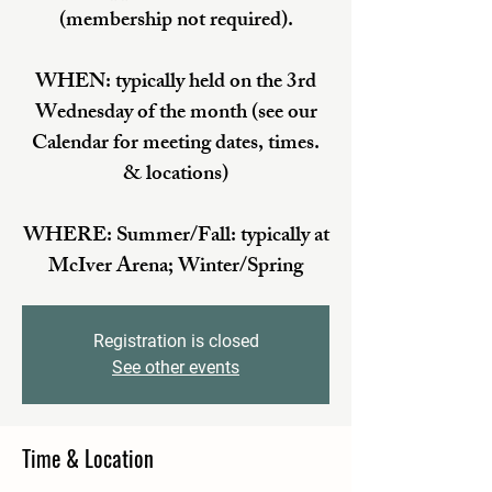
(membership not required).
WHEN: typically held on the 3rd
Wednesday of the month (see our
Calendar for meeting dates, times.
& locations)
WHERE: Summer/Fall: typically at
McIver Arena; Winter/Spring
Registration is closed
See other events
Time & Location