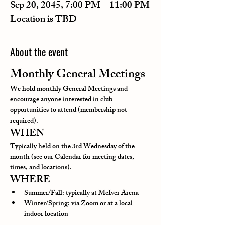
Sep 20, 2045, 7:00 PM – 11:00 PM
Location is TBD
About the event
Monthly General Meetings
We hold monthly General Meetings and 
encourage anyone interested in club 
opportunities to attend (membership not 
required).
WHEN
Typically held on the 3rd Wednesday of the 
month (see our Calendar for meeting dates, 
times, and locations).
WHERE
Summer/Fall: typically at McIver Arena
Winter/Spring: via Zoom or at a local 
indoor location