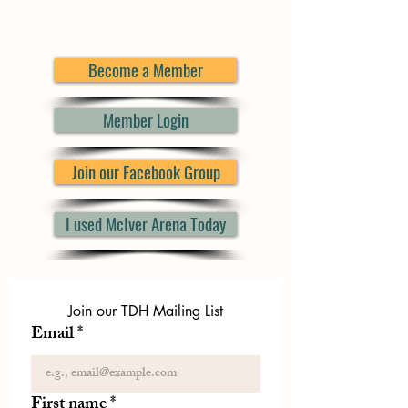
Become a Member
Member Login
Join our Facebook Group
I used McIver Arena Today
Join our TDH Mailing List
Email
*
First name
*