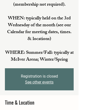
(membership not required).
WHEN: typically held on the 3rd
Wednesday of the month (see our
Calendar for meeting dates, times.
& locations)
WHERE: Summer/Fall: typically at
McIver Arena; Winter/Spring
Registration is closed
See other events
Time & Location