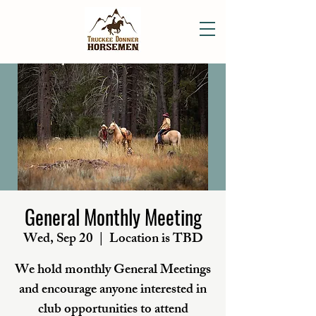
General Monthly Meeting
Wed, Sep 20
  |  
Location is TBD
We hold monthly General Meetings
and encourage anyone interested in
club opportunities to attend