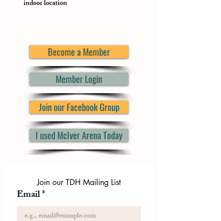
indoor location
Become a Member
Member Login
Join our Facebook Group
I used McIver Arena Today
Join our TDH Mailing List
Email
*