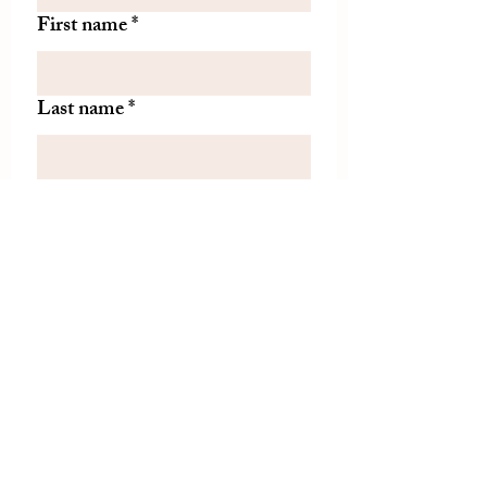
First name
*
Last name
*
Let us know if there is
something specific you'd like to
know about from TDH.
(optional)
Join