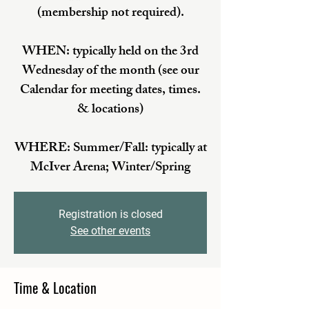
(membership not required).
WHEN: typically held on the 3rd
Wednesday of the month (see our
Calendar for meeting dates, times.
& locations)
WHERE: Summer/Fall: typically at
McIver Arena; Winter/Spring
Registration is closed
See other events
Time & Location