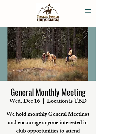
General Monthly Meeting
Wed, Dec 16
  |  
Location is TBD
We hold monthly General Meetings
and encourage anyone interested in
club opportunities to attend