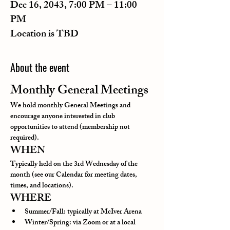
Dec 16, 2043, 7:00 PM – 11:00
PM
Location is TBD
About the event
Monthly General Meetings
We hold monthly General Meetings and 
encourage anyone interested in club 
opportunities to attend (membership not 
required).
WHEN
Typically held on the 3rd Wednesday of the 
month (see our Calendar for meeting dates, 
times, and locations).
WHERE
Summer/Fall: typically at McIver Arena
Winter/Spring: via Zoom or at a local 