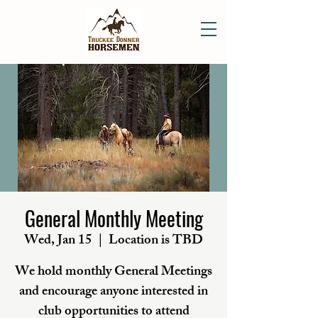
General Monthly Meeting
Wed, Jan 15
  |  
Location is TBD
We hold monthly General Meetings
and encourage anyone interested in
club opportunities to attend