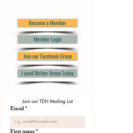
Become a Member
Member Login
Join our Facebook Group
I used McIver Arena Today
Join our TDH Mailing List
Email
*
First name
*