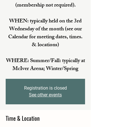
(membership not required).
WHEN: typically held on the 3rd
Wednesday of the month (see our
Calendar for meeting dates, times.
& locations)
WHERE: Summer/Fall: typically at
McIver Arena; Winter/Spring
Registration is closed
See other events
Time & Location