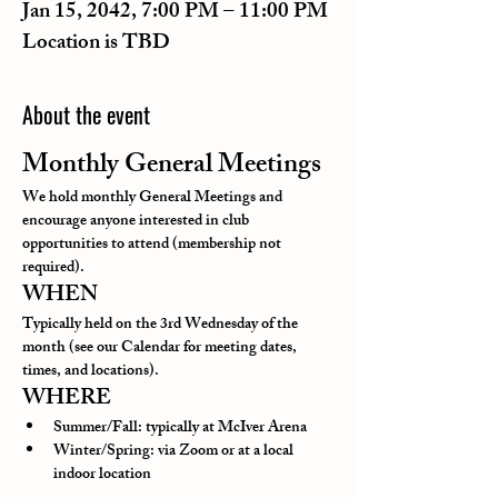
Jan 15, 2042, 7:00 PM – 11:00 PM
Location is TBD
About the event
Monthly General Meetings
We hold monthly General Meetings and 
encourage anyone interested in club 
opportunities to attend (membership not 
required).
WHEN
Typically held on the 3rd Wednesday of the 
month (see our Calendar for meeting dates, 
times, and locations).
WHERE
Summer/Fall: typically at McIver Arena
Winter/Spring: via Zoom or at a local 
indoor location