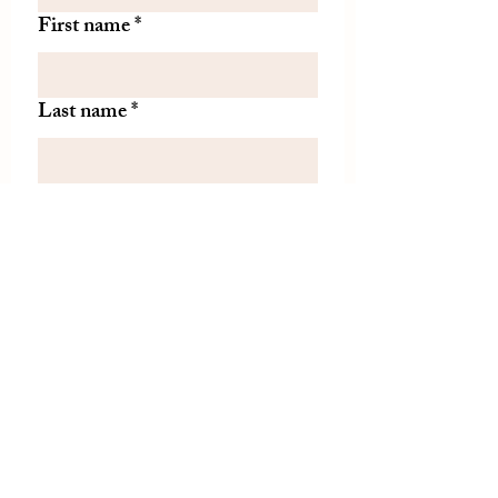
First name
*
Last name
*
Let us know if there is
something specific you'd like to
know about from TDH.
(optional)
Join