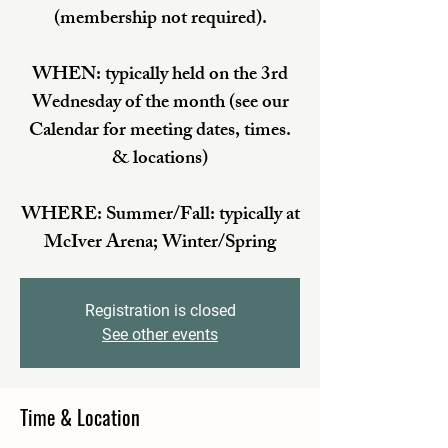
(membership not required).
WHEN: typically held on the 3rd
Wednesday of the month (see our
Calendar for meeting dates, times.
& locations)
WHERE: Summer/Fall: typically at
McIver Arena; Winter/Spring
Registration is closed
See other events
Time & Location