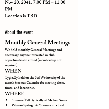
Nov 20, 2041, 7:00 PM – 11:00
PM
Location is TBD
About the event
Monthly General Meetings
We hold monthly General Meetings and 
encourage anyone interested in club 
opportunities to attend (membership not 
required).
WHEN
Typically held on the 3rd Wednesday of the 
month (see our Calendar for meeting dates, 
times, and locations).
WHERE
Summer/Fall: typically at McIver Arena
Winter/Spring: via Zoom or at a local 