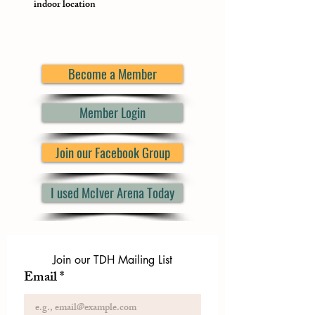
indoor location
Become a Member
Member Login
Join our Facebook Group
I used McIver Arena Today
Join our TDH Mailing List
Email
*