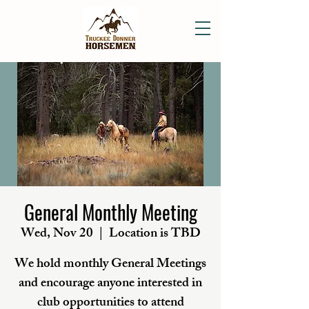
General Monthly Meeting
Wed, Nov 20
  |  
Location is TBD
We hold monthly General Meetings
and encourage anyone interested in
club opportunities to attend