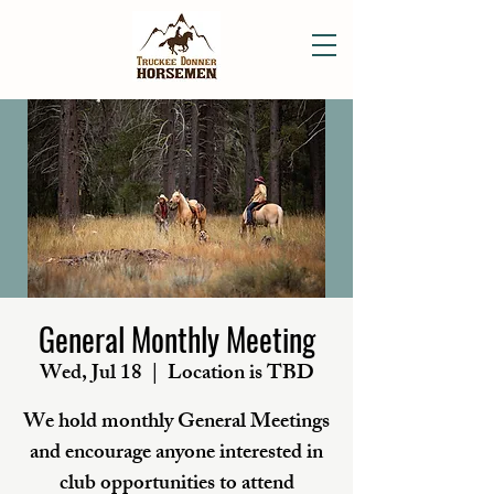
General Monthly Meeting
Wed, Jul 18
  |  
Location is TBD
We hold monthly General Meetings
and encourage anyone interested in
club opportunities to attend