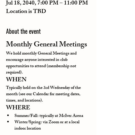
Jul 18, 2040, 7:00 PM – 11:00 PM
Location is TBD
About the event
Monthly General Meetings
We hold monthly General Meetings and 
encourage anyone interested in club 
opportunities to attend (membership not 
required).
WHEN
Typically held on the 3rd Wednesday of the 
month (see our Calendar for meeting dates, 
times, and locations).
WHERE
Summer/Fall: typically at McIver Arena
Winter/Spring: via Zoom or at a local 
indoor location