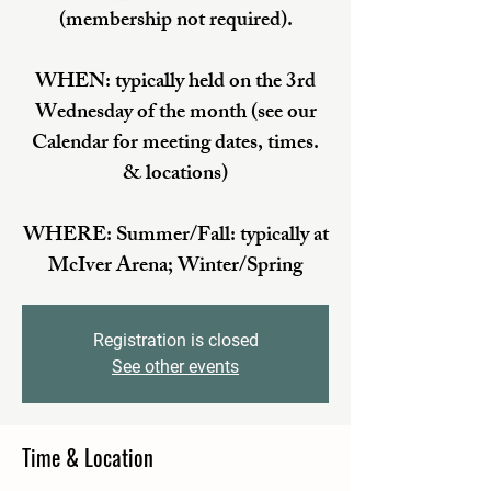
(membership not required).
WHEN: typically held on the 3rd
Wednesday of the month (see our
Calendar for meeting dates, times.
& locations)
WHERE: Summer/Fall: typically at
McIver Arena; Winter/Spring
Registration is closed
See other events
Time & Location