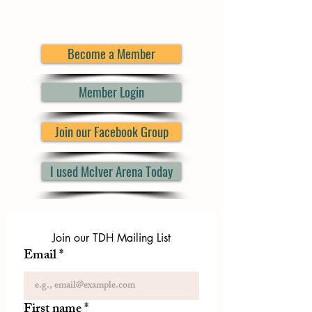
Become a Member
Member Login
Join our Facebook Group
I used McIver Arena Today
Join our TDH Mailing List
Email
*
First name
*