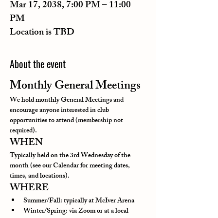
Mar 17, 2038, 7:00 PM – 11:00
PM
Location is TBD
About the event
Monthly General Meetings
We hold monthly General Meetings and 
encourage anyone interested in club 
opportunities to attend (membership not 
required).
WHEN
Typically held on the 3rd Wednesday of the 
month (see our Calendar for meeting dates, 
times, and locations).
WHERE
Summer/Fall: typically at McIver Arena
Winter/Spring: via Zoom or at a local 