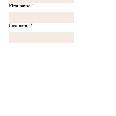
First name
*
Last name
*
Let us know if there is
something specific you'd like to
know about from TDH.
(optional)
Join