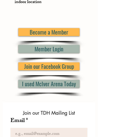
indoor location
Become a Member
Member Login
Join our Facebook Group
I used McIver Arena Today
Join our TDH Mailing List
Email
*