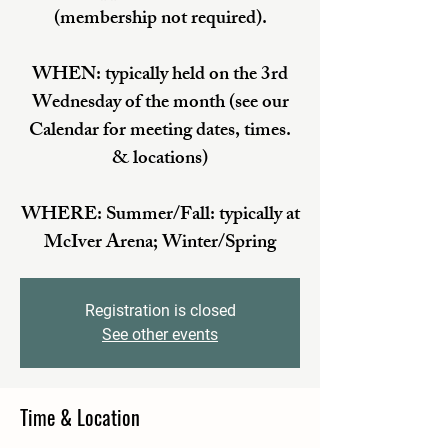
(membership not required).
WHEN: typically held on the 3rd
Wednesday of the month (see our
Calendar for meeting dates, times.
& locations)
WHERE: Summer/Fall: typically at
McIver Arena; Winter/Spring
Registration is closed
See other events
Time & Location