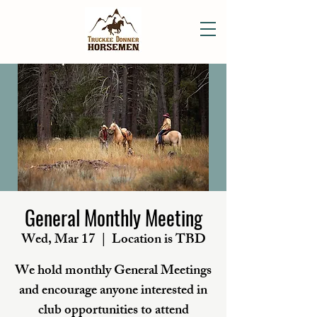
General Monthly Meeting
Wed, Mar 17
  |  
Location is TBD
We hold monthly General Meetings
and encourage anyone interested in
club opportunities to attend