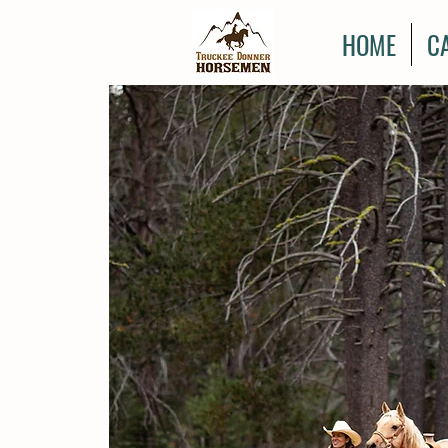
HOME
C