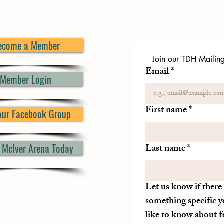
ecome a Member
Join our TDH Mailing 
Email
*
Member Login
First name
*
 our Facebook Group
d McIver Arena Today
Last name
*
Let us know if there 
something specific y
like to know about 