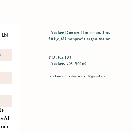
Truckee Donner Horsemen, Inc.
List
501(c)(3) nonprofit organization
PO Box 133
Truckee, CA 96160
truckeedonnerhorsemen@gmail.com
is
ou'd
from