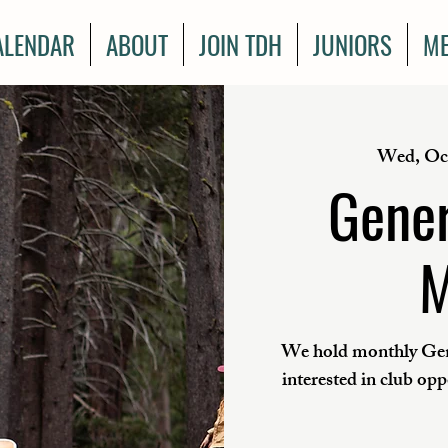
ALENDAR
ABOUT
JOIN TDH
JUNIORS
ME
Wed, Oc
Gener
M
We hold monthly Gen
interested in club op