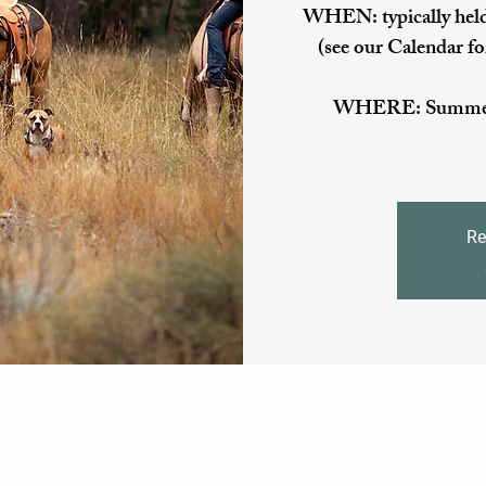
WHEN: typically held
(see our Calendar fo
WHERE: Summer/Fa
Re