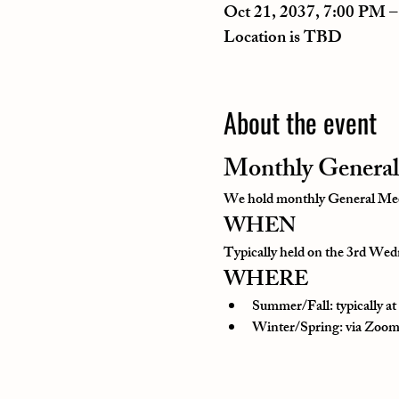
Oct 21, 2037, 7:00 PM 
Location is TBD
About the event
Monthly General
We hold monthly General Meeti
WHEN
Typically held on the 3rd Wedn
WHERE
Summer/Fall: typically a
Winter/Spring: via Zoom o