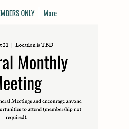
MBERS ONLY
More
t 21
  |  
Location is TBD
al Monthly
eeting
eral Meetings and encourage anyone
portunities to attend (membership not
required).