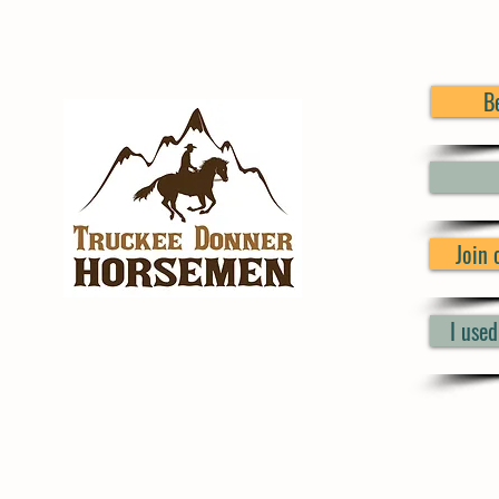
B
Join
I use