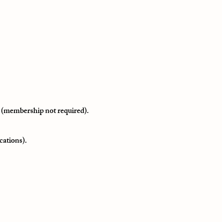
 (membership not required).
cations).