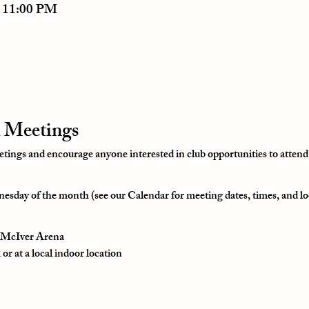
– 11:00 PM
 Meetings
ngs and encourage anyone interested in club opportunities to attend
esday of the month (see our Calendar for meeting dates, times, and lo
t McIver Arena
r at a local indoor location