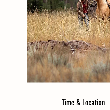
Time & Location