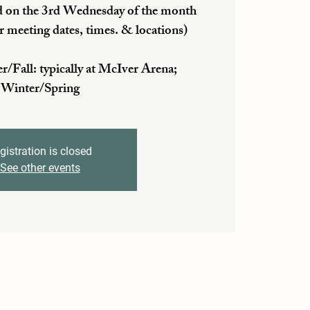
 on the 3rd Wednesday of the month
r meeting dates, times. & locations)
ll: typically at McIver Arena;
Winter/Spring
gistration is closed
See other events