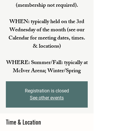
(membership not required).
WHEN: typically held on the 3rd
Wednesday of the month (see our
Calendar for meeting dates, times.
& locations)
WHERE: Summer/Fall: typically at
McIver Arena; Winter/Spring
Registration is closed
See other events
Time & Location