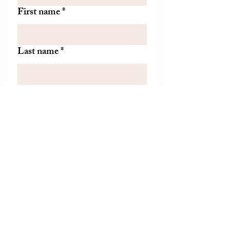
First name
*
Last name
*
Let us know if there is
something specific you'd like to
know about from TDH.
(optional)
Join