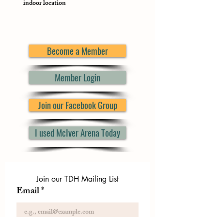
indoor location
Become a Member
Member Login
Join our Facebook Group
I used McIver Arena Today
Join our TDH Mailing List
Email
*