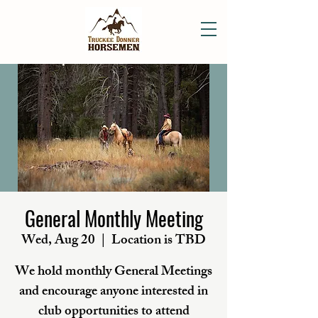
General Monthly Meeting
Wed, Aug 20
  |  
Location is TBD
We hold monthly General Meetings
and encourage anyone interested in
club opportunities to attend