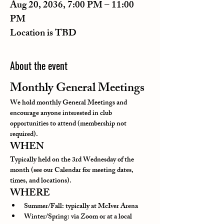
Aug 20, 2036, 7:00 PM – 11:00
PM
Location is TBD
About the event
Monthly General Meetings
We hold monthly General Meetings and 
encourage anyone interested in club 
opportunities to attend (membership not 
required).
WHEN
Typically held on the 3rd Wednesday of the 
month (see our Calendar for meeting dates, 
times, and locations).
WHERE
Summer/Fall: typically at McIver Arena
Winter/Spring: via Zoom or at a local 