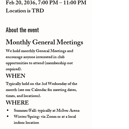
Feb 20, 2036, 7:00 PM – 11:00 PM
Location is TBD
About the event
Monthly General Meetings
We hold monthly General Meetings and 
encourage anyone interested in club 
opportunities to attend (membership not 
required).
WHEN
Typically held on the 3rd Wednesday of the 
month (see our Calendar for meeting dates, 
times, and locations).
WHERE
Summer/Fall: typically at McIver Arena
Winter/Spring: via Zoom or at a local 
indoor location