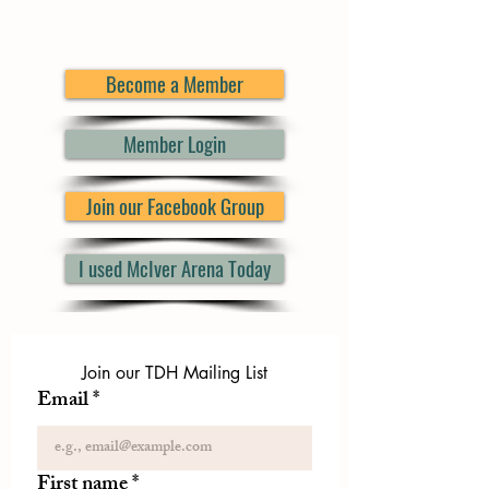
Become a Member
Member Login
Join our Facebook Group
I used McIver Arena Today
Join our TDH Mailing List
Email
*
First name
*