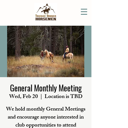
General Monthly Meeting
Wed, Feb 20
  |  
Location is TBD
We hold monthly General Meetings
and encourage anyone interested in
club opportunities to attend