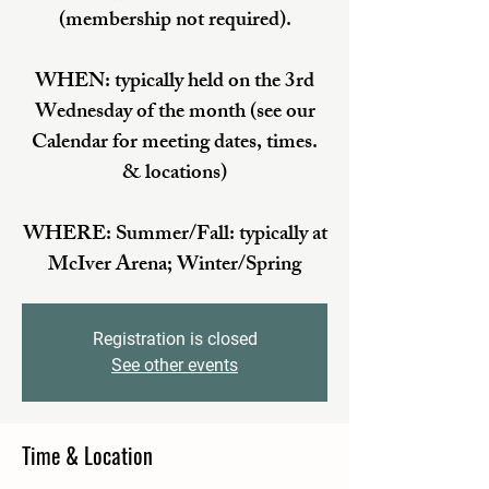
(membership not required).
WHEN: typically held on the 3rd
Wednesday of the month (see our
Calendar for meeting dates, times.
& locations)
WHERE: Summer/Fall: typically at
McIver Arena; Winter/Spring
Registration is closed
See other events
Time & Location