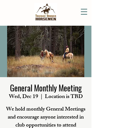
General Monthly Meeting
Wed, Dec 19
  |  
Location is TBD
We hold monthly General Meetings
and encourage anyone interested in
club opportunities to attend