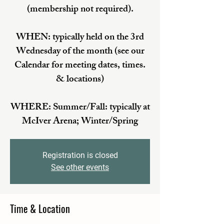
(membership not required).
WHEN: typically held on the 3rd
Wednesday of the month (see our
Calendar for meeting dates, times.
& locations)
WHERE: Summer/Fall: typically at
McIver Arena; Winter/Spring
Registration is closed
See other events
Time & Location