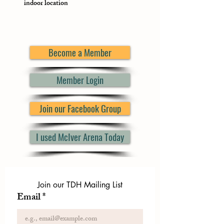
indoor location
Become a Member
Member Login
Join our Facebook Group
I used McIver Arena Today
Join our TDH Mailing List
Email
*