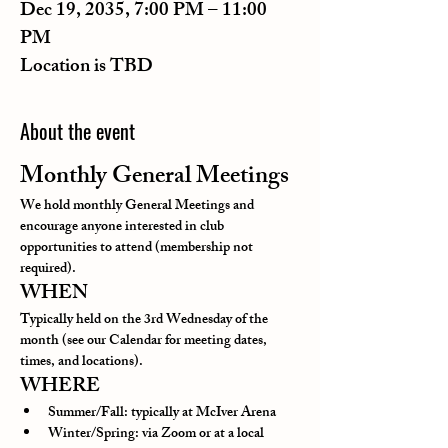
Dec 19, 2035, 7:00 PM – 11:00
PM
Location is TBD
About the event
Monthly General Meetings
We hold monthly General Meetings and 
encourage anyone interested in club 
opportunities to attend (membership not 
required).
WHEN
Typically held on the 3rd Wednesday of the 
month (see our Calendar for meeting dates, 
times, and locations).
WHERE
Summer/Fall: typically at McIver Arena
Winter/Spring: via Zoom or at a local 