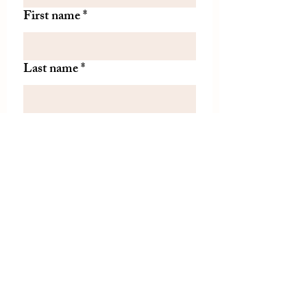
First name
*
Last name
*
Let us know if there is
something specific you'd like to
know about from TDH.
(optional)
Join