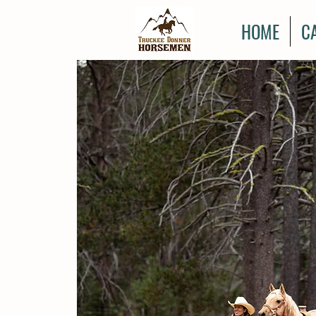
HOME
C