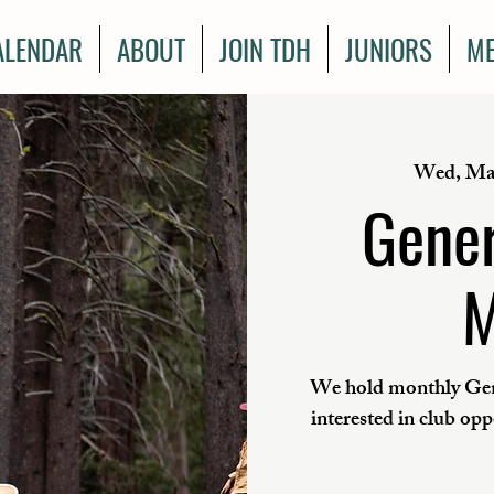
ALENDAR
ABOUT
JOIN TDH
JUNIORS
ME
Wed, Ma
Gener
M
We hold monthly Gen
interested in club op