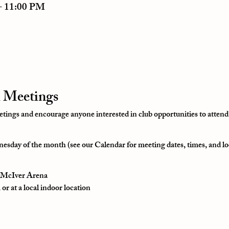
– 11:00 PM
 Meetings
ngs and encourage anyone interested in club opportunities to attend
esday of the month (see our Calendar for meeting dates, times, and lo
t McIver Arena
r at a local indoor location