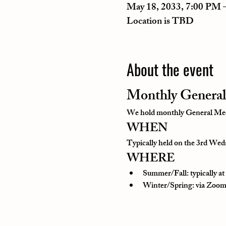
May 18, 2033, 7:00 PM 
Location is TBD
About the event
Monthly General
We hold monthly General Meeti
WHEN
Typically held on the 3rd Wedn
WHERE
Summer/Fall: typically a
Winter/Spring: via Zoom o