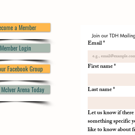
ecome a Member
Join our TDH Mailing 
Email
*
Member Login
First name
*
 our Facebook Group
d McIver Arena Today
Last name
*
Let us know if there 
something specific y
like to know about 