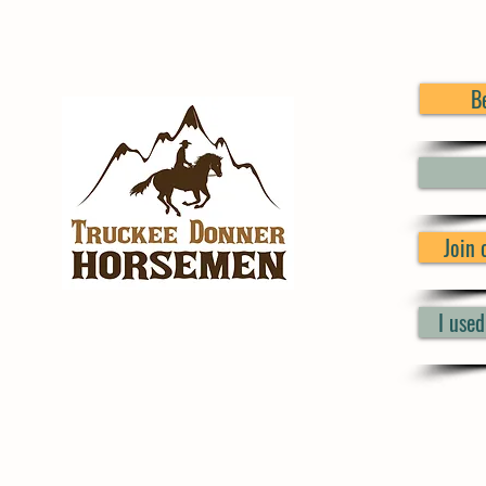
B
Join
I use