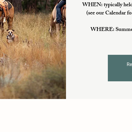
WHEN: typically held
(see our Calendar fo
WHERE: Summer/Fa
Re