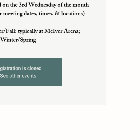
 on the 3rd Wednesday of the month
r meeting dates, times. & locations)
ll: typically at McIver Arena;
Winter/Spring
gistration is closed
See other events