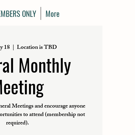
MBERS ONLY
More
y 18
  |  
Location is TBD
al Monthly
eeting
eral Meetings and encourage anyone
portunities to attend (membership not
required).