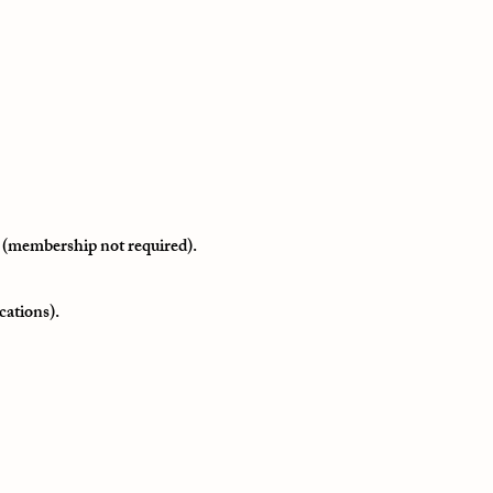
 (membership not required).
cations).