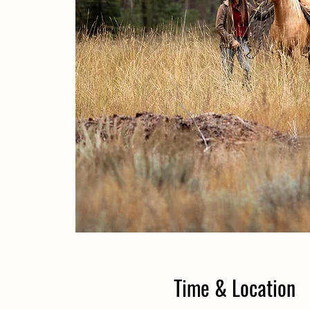
Time & Location