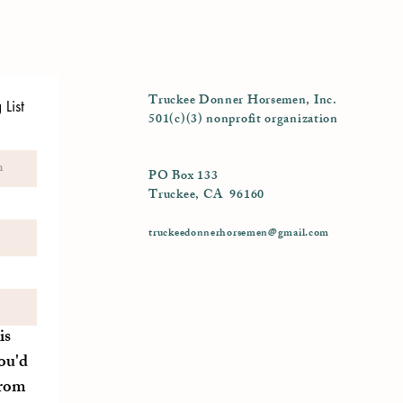
Truckee Donner Horsemen, Inc.
List
501(c)(3) nonprofit organization
PO Box 133
Truckee, CA 96160
truckeedonnerhorsemen@gmail.com
is
ou'd
from