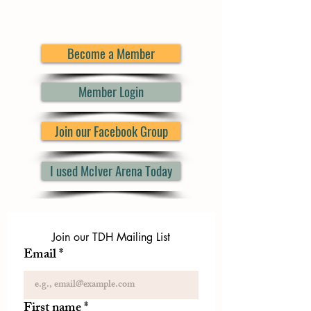
Become a Member
Member Login
Join our Facebook Group
I used McIver Arena Today
Join our TDH Mailing List
Email
*
First name
*