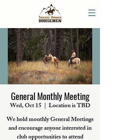
General Monthly Meeting
Wed, Oct 15
  |  
Location is TBD
We hold monthly General Meetings
and encourage anyone interested in
club opportunities to attend