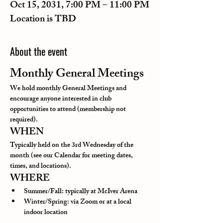
Oct 15, 2031, 7:00 PM – 11:00 PM
Location is TBD
About the event
Monthly General Meetings
We hold monthly General Meetings and 
encourage anyone interested in club 
opportunities to attend (membership not 
required).
WHEN
Typically held on the 3rd Wednesday of the 
month (see our Calendar for meeting dates, 
times, and locations).
WHERE
Summer/Fall: typically at McIver Arena
Winter/Spring: via Zoom or at a local 
indoor location