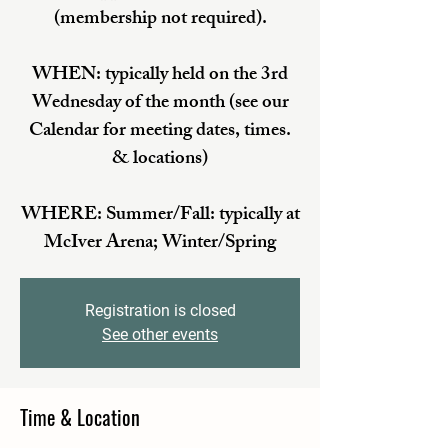
(membership not required).
WHEN: typically held on the 3rd
Wednesday of the month (see our
Calendar for meeting dates, times.
& locations)
WHERE: Summer/Fall: typically at
McIver Arena; Winter/Spring
Registration is closed
See other events
Time & Location