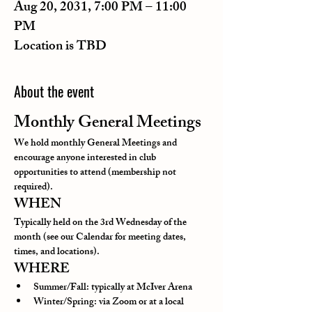
Aug 20, 2031, 7:00 PM – 11:00
PM
Location is TBD
About the event
Monthly General Meetings
We hold monthly General Meetings and 
encourage anyone interested in club 
opportunities to attend (membership not 
required).
WHEN
Typically held on the 3rd Wednesday of the 
month (see our Calendar for meeting dates, 
times, and locations).
WHERE
Summer/Fall: typically at McIver Arena
Winter/Spring: via Zoom or at a local 