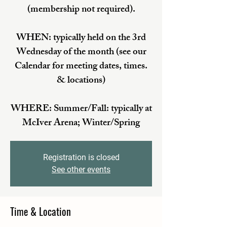
(membership not required).
WHEN: typically held on the 3rd
Wednesday of the month (see our
Calendar for meeting dates, times.
& locations)
WHERE: Summer/Fall: typically at
McIver Arena; Winter/Spring
Registration is closed
See other events
Time & Location