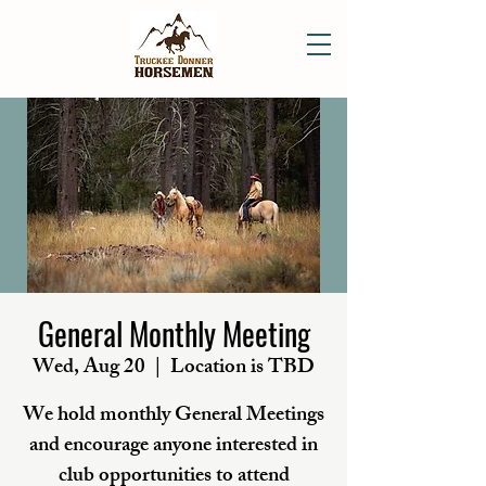
General Monthly Meeting
Wed, Aug 20
  |  
Location is TBD
We hold monthly General Meetings
and encourage anyone interested in
club opportunities to attend