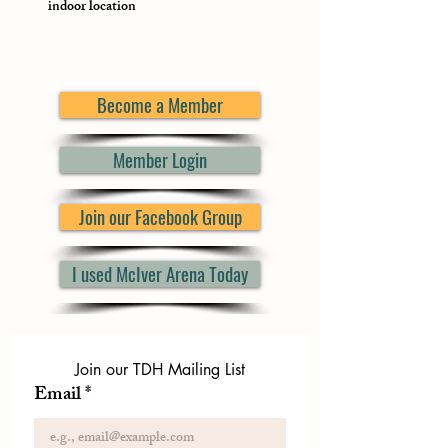
indoor location
Become a Member
Member Login
Join our Facebook Group
I used McIver Arena Today
Join our TDH Mailing List
Email
*