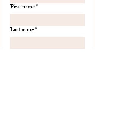
First name
*
Last name
*
Let us know if there is
something specific you'd like to
know about from TDH.
(optional)
Join