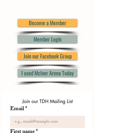
Become a Member
Member Login
Join our Facebook Group
I used McIver Arena Today
Join our TDH Mailing List
Email
*
First name
*