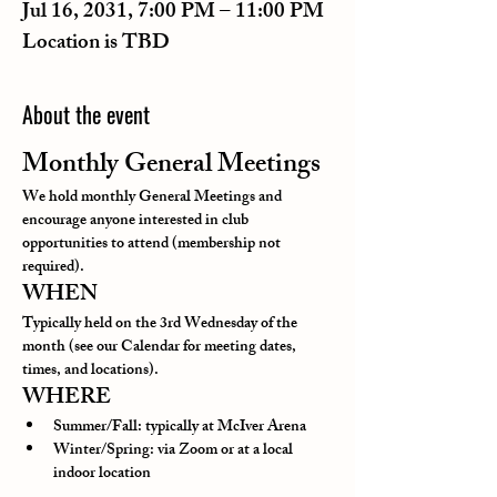
Jul 16, 2031, 7:00 PM – 11:00 PM
Location is TBD
About the event
Monthly General Meetings
We hold monthly General Meetings and 
encourage anyone interested in club 
opportunities to attend (membership not 
required).
WHEN
Typically held on the 3rd Wednesday of the 
month (see our Calendar for meeting dates, 
times, and locations).
WHERE
Summer/Fall: typically at McIver Arena
Winter/Spring: via Zoom or at a local 
indoor location