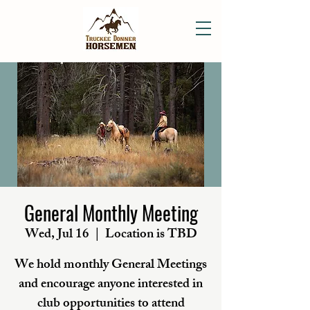
General Monthly Meeting
Wed, Jul 16
  |  
Location is TBD
We hold monthly General Meetings
and encourage anyone interested in
club opportunities to attend