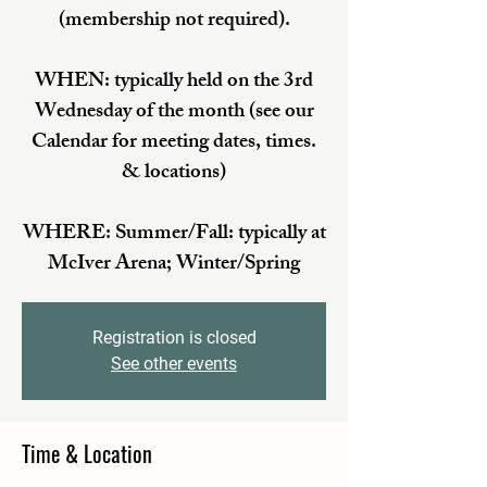
(membership not required).
WHEN: typically held on the 3rd
Wednesday of the month (see our
Calendar for meeting dates, times.
& locations)
WHERE: Summer/Fall: typically at
McIver Arena; Winter/Spring
Registration is closed
See other events
Time & Location