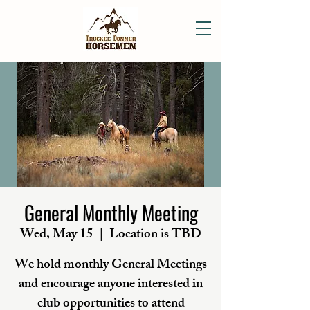
General Monthly Meeting
Wed, May 15
  |  
Location is TBD
We hold monthly General Meetings
and encourage anyone interested in
club opportunities to attend