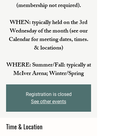
(membership not required).
WHEN: typically held on the 3rd
Wednesday of the month (see our
Calendar for meeting dates, times.
& locations)
WHERE: Summer/Fall: typically at
McIver Arena; Winter/Spring
Registration is closed
See other events
Time & Location