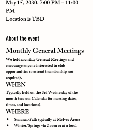
May 15, 2030, 7:00 PM – 11:00
PM
Location is TBD
About the event
Monthly General Meetings
We hold monthly General Meetings and 
encourage anyone interested in club 
opportunities to attend (membership not 
required).
WHEN
Typically held on the 3rd Wednesday of the 
month (see our Calendar for meeting dates, 
times, and locations).
WHERE
Summer/Fall: typically at McIver Arena
Winter/Spring: via Zoom or at a local 