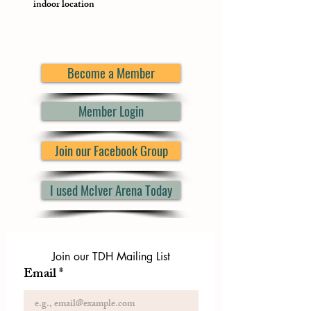
indoor location
Become a Member
Member Login
Join our Facebook Group
I used McIver Arena Today
Join our TDH Mailing List
Email
*