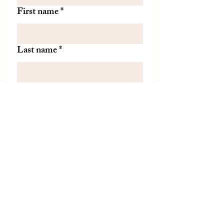
First name
*
Last name
*
Let us know if there is
something specific you'd like to
know about from TDH.
(optional)
Join