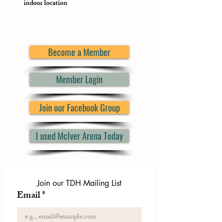
indoor location
Become a Member
Member Login
Join our Facebook Group
I used McIver Arena Today
Join our TDH Mailing List
Email
*