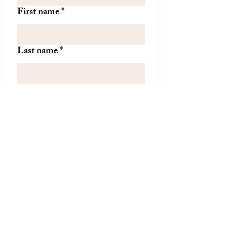
First name
*
Last name
*
Let us know if there is
something specific you'd like to
know about from TDH.
(optional)
Join