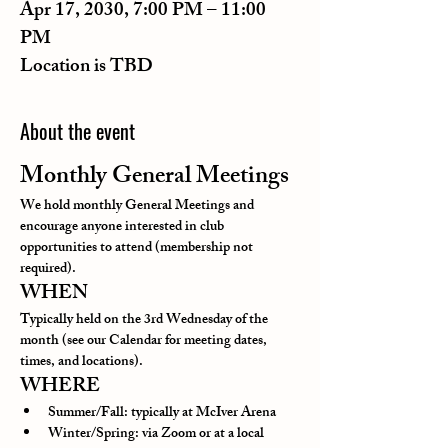
Apr 17, 2030, 7:00 PM – 11:00
PM
Location is TBD
About the event
Monthly General Meetings
We hold monthly General Meetings and 
encourage anyone interested in club 
opportunities to attend (membership not 
required).
WHEN
Typically held on the 3rd Wednesday of the 
month (see our Calendar for meeting dates, 
times, and locations).
WHERE
Summer/Fall: typically at McIver Arena
Winter/Spring: via Zoom or at a local 