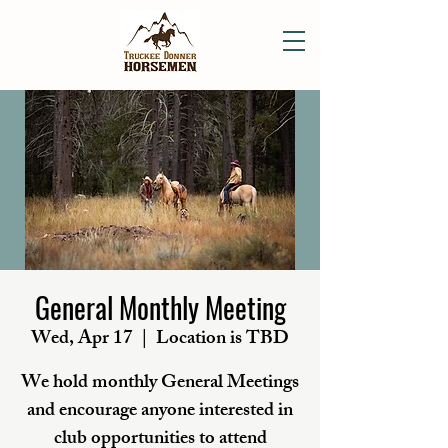
General Monthly Meeting
Wed, Apr 17
  |  
Location is TBD
We hold monthly General Meetings
and encourage anyone interested in
club opportunities to attend