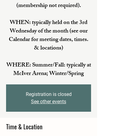
(membership not required).
WHEN: typically held on the 3rd
Wednesday of the month (see our
Calendar for meeting dates, times.
& locations)
WHERE: Summer/Fall: typically at
McIver Arena; Winter/Spring
Registration is closed
See other events
Time & Location