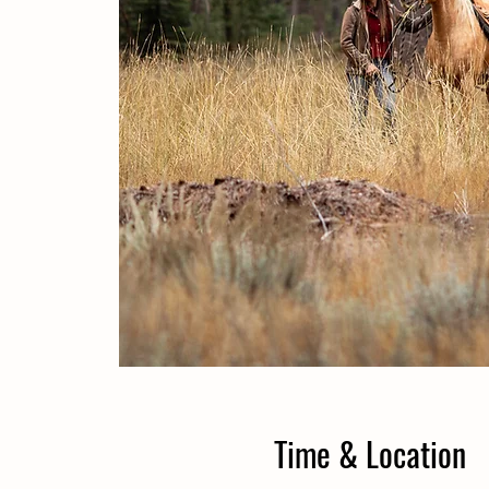
Time & Location