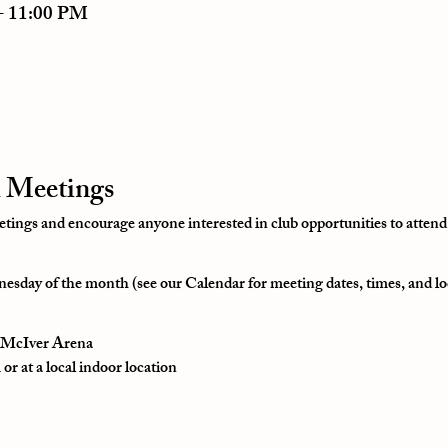
– 11:00 PM
 Meetings
ngs and encourage anyone interested in club opportunities to attend
esday of the month (see our Calendar for meeting dates, times, and lo
t McIver Arena
r at a local indoor location