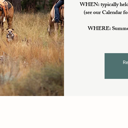
WHEN: typically held
(see our Calendar fo
WHERE: Summer/Fa
Re