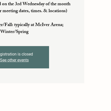
 on the 3rd Wednesday of the month
r meeting dates, times. & locations)
ll: typically at McIver Arena;
Winter/Spring
gistration is closed
See other events