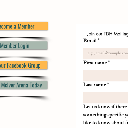
ecome a Member
Join our TDH Mailing 
Email
*
Member Login
First name
*
 our Facebook Group
d McIver Arena Today
Last name
*
Let us know if there 
something specific y
like to know about 