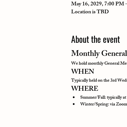
May 16, 2029, 7:00 PM 
Location is TBD
About the event
Monthly General
We hold monthly General Meeti
WHEN
Typically held on the 3rd Wedn
WHERE
Summer/Fall: typically a
Winter/Spring: via Zoom o