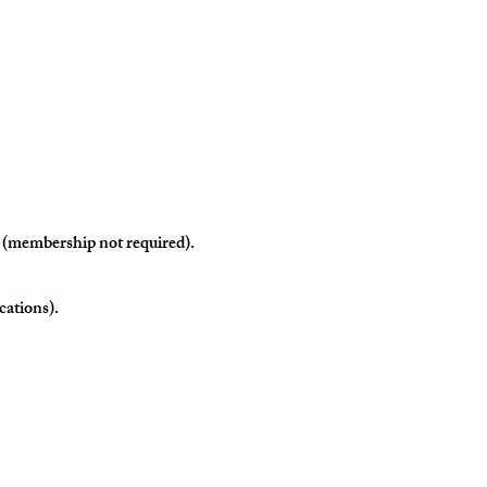
 (membership not required).
cations).