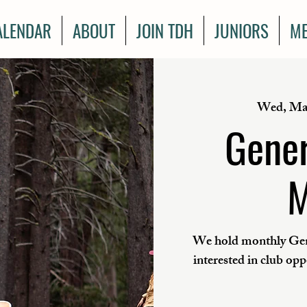
ALENDAR
ABOUT
JOIN TDH
JUNIORS
ME
Wed, Ma
Gener
M
We hold monthly Gen
interested in club op