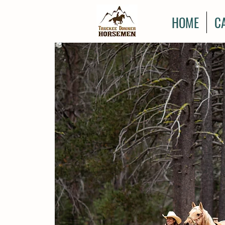
HOME
C