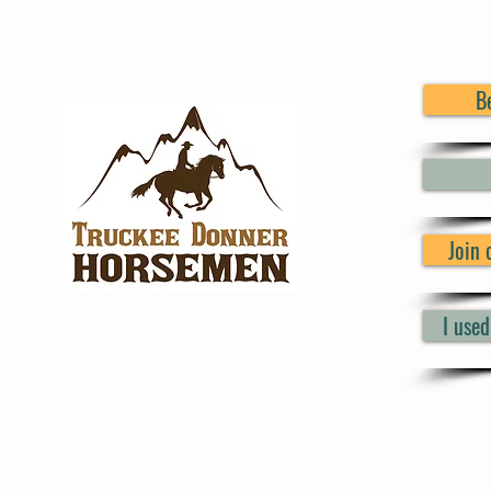
B
Join
I use