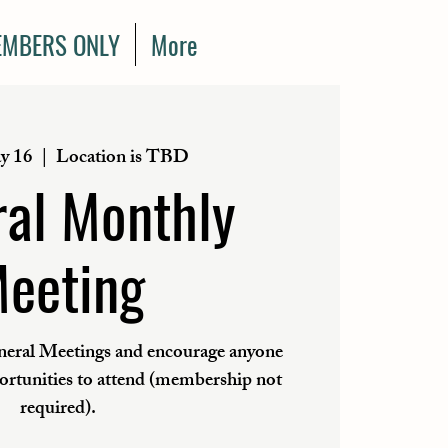
MBERS ONLY
More
y 16
  |  
Location is TBD
al Monthly
eeting
eral Meetings and encourage anyone
portunities to attend (membership not
required).