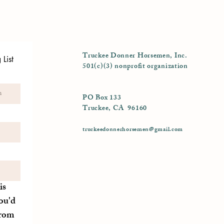
Truckee Donner Horsemen, Inc.
List
501(c)(3) nonprofit organization
PO Box 133
Truckee, CA 96160
truckeedonnerhorsemen@gmail.com
is
ou'd
from