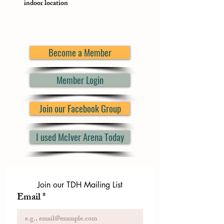
indoor location
Become a Member
Member Login
Join our Facebook Group
I used McIver Arena Today
Join our TDH Mailing List
Email
*