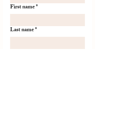
First name
*
Last name
*
Let us know if there is
something specific you'd like to
know about from TDH.
(optional)
Join