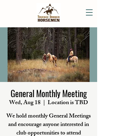
General Monthly Meeting
Wed, Aug 18
  |  
Location is TBD
We hold monthly General Meetings
and encourage anyone interested in
club opportunities to attend