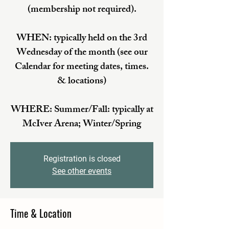
(membership not required).
WHEN: typically held on the 3rd
Wednesday of the month (see our
Calendar for meeting dates, times.
& locations)
WHERE: Summer/Fall: typically at
McIver Arena; Winter/Spring
Registration is closed
See other events
Time & Location