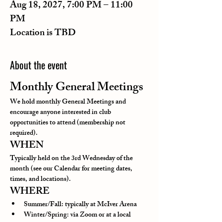
Aug 18, 2027, 7:00 PM – 11:00
PM
Location is TBD
About the event
Monthly General Meetings
We hold monthly General Meetings and 
encourage anyone interested in club 
opportunities to attend (membership not 
required).
WHEN
Typically held on the 3rd Wednesday of the 
month (see our Calendar for meeting dates, 
times, and locations).
WHERE
Summer/Fall: typically at McIver Arena
Winter/Spring: via Zoom or at a local 