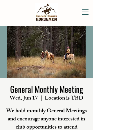
General Monthly Meeting
Wed, Jun 17
  |  
Location is TBD
We hold monthly General Meetings
and encourage anyone interested in
club opportunities to attend