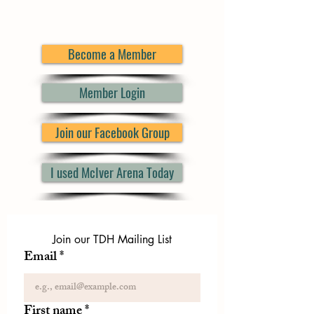
Become a Member
Member Login
Join our Facebook Group
I used McIver Arena Today
Join our TDH Mailing List
Email
*
First name
*