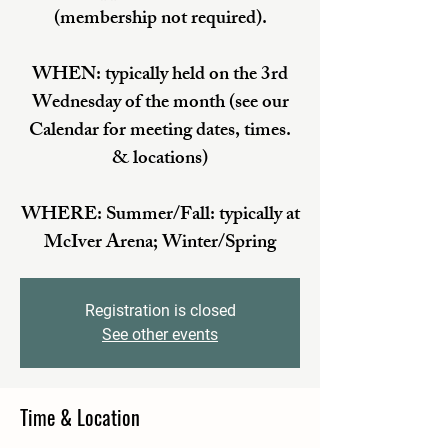
(membership not required).
WHEN: typically held on the 3rd
Wednesday of the month (see our
Calendar for meeting dates, times.
& locations)
WHERE: Summer/Fall: typically at
McIver Arena; Winter/Spring
Registration is closed
See other events
Time & Location