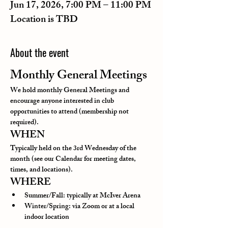
Jun 17, 2026, 7:00 PM – 11:00 PM
Location is TBD
About the event
Monthly General Meetings
We hold monthly General Meetings and 
encourage anyone interested in club 
opportunities to attend (membership not 
required).
WHEN
Typically held on the 3rd Wednesday of the 
month (see our Calendar for meeting dates, 
times, and locations).
WHERE
Summer/Fall: typically at McIver Arena
Winter/Spring: via Zoom or at a local 
indoor location