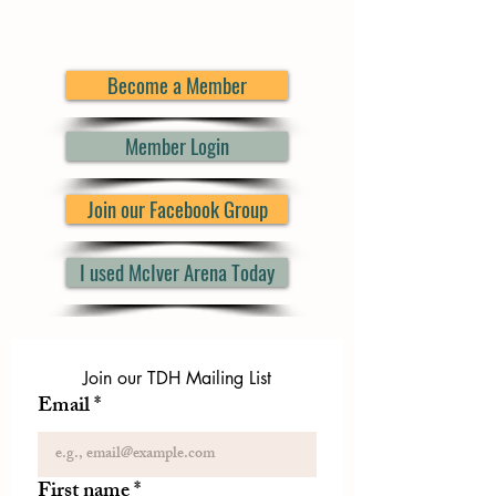
Become a Member
Member Login
Join our Facebook Group
I used McIver Arena Today
Join our TDH Mailing List
Email
*
First name
*