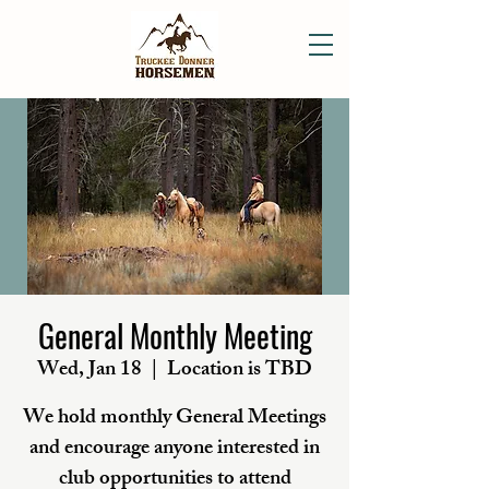
General Monthly Meeting
Wed, Jan 18
  |  
Location is TBD
We hold monthly General Meetings
and encourage anyone interested in
club opportunities to attend