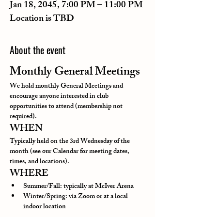
Jan 18, 2045, 7:00 PM – 11:00 PM
Location is TBD
About the event
Monthly General Meetings
We hold monthly General Meetings and 
encourage anyone interested in club 
opportunities to attend (membership not 
required).
WHEN
Typically held on the 3rd Wednesday of the 
month (see our Calendar for meeting dates, 
times, and locations).
WHERE
Summer/Fall: typically at McIver Arena
Winter/Spring: via Zoom or at a local 
indoor location