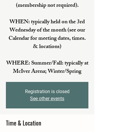
(membership not required).
WHEN: typically held on the 3rd
Wednesday of the month (see our
Calendar for meeting dates, times.
& locations)
WHERE: Summer/Fall: typically at
McIver Arena; Winter/Spring
Registration is closed
See other events
Time & Location