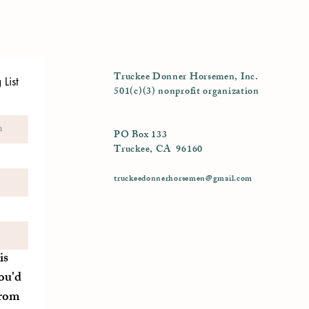
Truckee Donner Horsemen, Inc.
List
501(c)(3) nonprofit organization
PO Box 133
Truckee, CA 96160
truckeedonnerhorsemen@gmail.com
is
ou'd
from