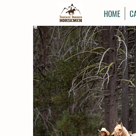
HOME
C