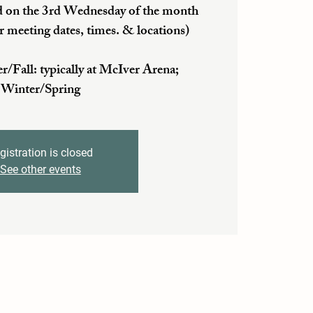
 on the 3rd Wednesday of the month
r meeting dates, times. & locations)
ll: typically at McIver Arena;
Winter/Spring
gistration is closed
See other events