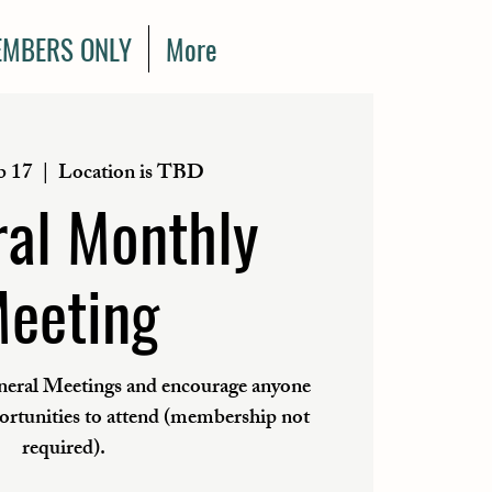
MBERS ONLY
More
b 17
  |  
Location is TBD
al Monthly
eeting
eral Meetings and encourage anyone
portunities to attend (membership not
required).