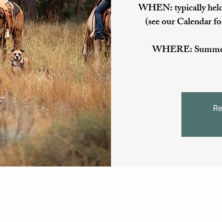
WHEN: typically held
(see our Calendar fo
WHERE: Summer/Fa
Re