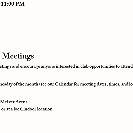
– 11:00 PM
 Meetings
ngs and encourage anyone interested in club opportunities to attend
esday of the month (see our Calendar for meeting dates, times, and lo
t McIver Arena
r at a local indoor location