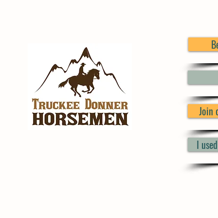
B
Join
I use