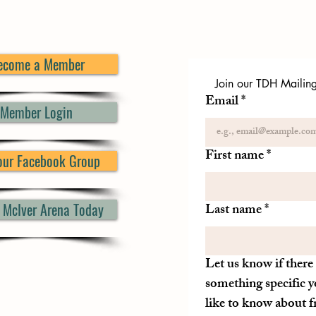
ecome a Member
Join our TDH Mailing 
Email
*
Member Login
First name
*
 our Facebook Group
d McIver Arena Today
Last name
*
Let us know if there 
something specific y
like to know about 