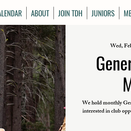
ALENDAR
ABOUT
JOIN TDH
JUNIORS
ME
Wed, Fe
Gener
M
We hold monthly Gen
interested in club op