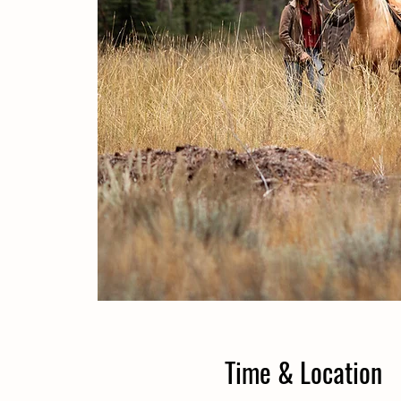
Time & Location