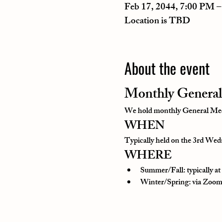
Feb 17, 2044, 7:00 PM 
Location is TBD
About the event
Monthly General
We hold monthly General Meeti
WHEN
Typically held on the 3rd Wedn
WHERE
Summer/Fall: typically a
Winter/Spring: via Zoom o