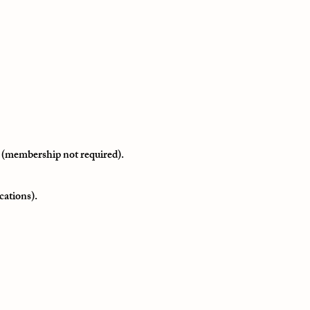
 (membership not required).
cations).