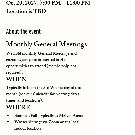
Oct 20, 2027, 7:00 PM – 11:00 PM
Location is TBD
About the event
Monthly General Meetings
We hold monthly General Meetings and 
encourage anyone interested in club 
opportunities to attend (membership not 
required).
WHEN
Typically held on the 3rd Wednesday of the 
month (see our Calendar for meeting dates, 
times, and locations).
WHERE
Summer/Fall: typically at McIver Arena
Winter/Spring: via Zoom or at a local 
indoor location