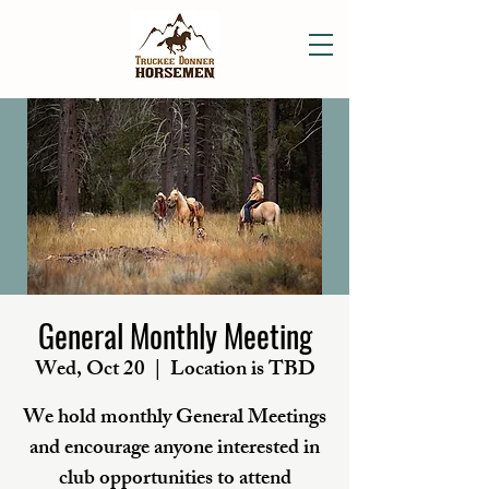
General Monthly Meeting
Wed, Oct 20
  |  
Location is TBD
We hold monthly General Meetings
and encourage anyone interested in
club opportunities to attend