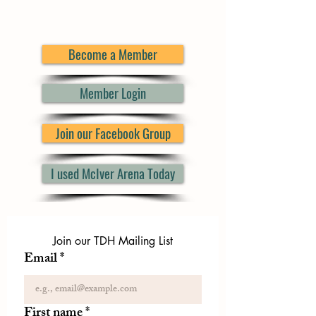
Become a Member
Member Login
Join our Facebook Group
I used McIver Arena Today
Join our TDH Mailing List
Email
*
First name
*