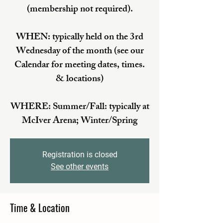
(membership not required).
WHEN: typically held on the 3rd
Wednesday of the month (see our
Calendar for meeting dates, times.
& locations)
WHERE: Summer/Fall: typically at
McIver Arena; Winter/Spring
Registration is closed
See other events
Time & Location