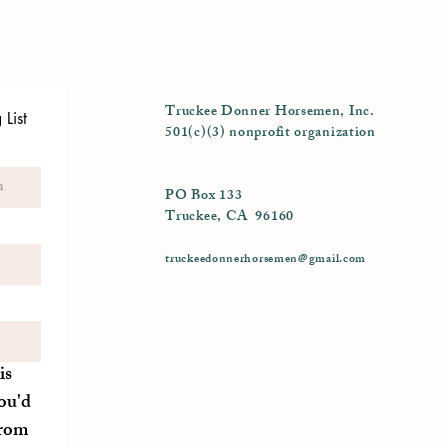
Truckee Donner Horsemen, Inc.
List
501(c)(3) nonprofit organization
PO Box 133
Truckee, CA 96160
truckeedonnerhorsemen@gmail.com
is
ou'd
from