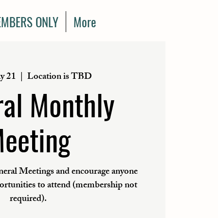
MBERS ONLY
More
y 21
  |  
Location is TBD
al Monthly
eeting
eral Meetings and encourage anyone
portunities to attend (membership not
required).