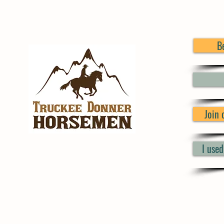
B
Join
I use