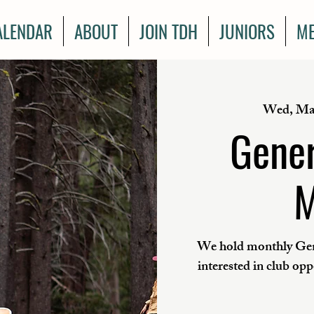
ALENDAR
ABOUT
JOIN TDH
JUNIORS
ME
Wed, Ma
Gener
M
We hold monthly Gen
interested in club op