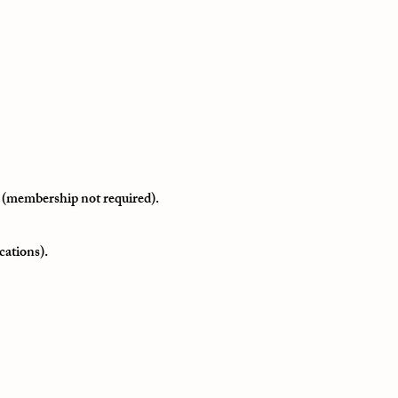
 (membership not required).
cations).