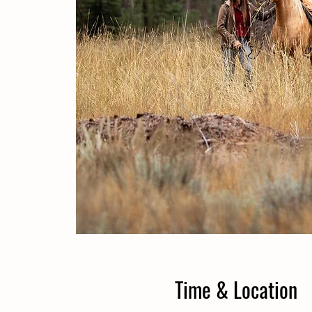
Time & Location