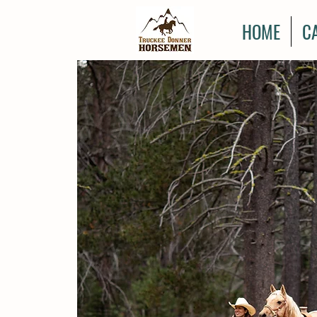
HOME
C