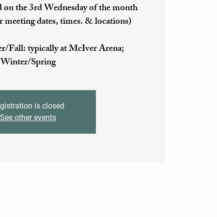
 on the 3rd Wednesday of the month
r meeting dates, times. & locations)
ll: typically at McIver Arena;
Winter/Spring
gistration is closed
See other events