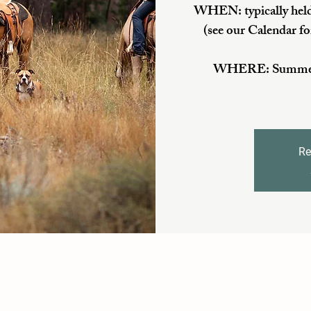
WHEN: typically held
(see our Calendar fo
WHERE: Summer/Fa
Re