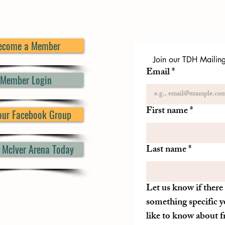
ecome a Member
Join our TDH Mailing 
Email
*
Member Login
First name
*
 our Facebook Group
d McIver Arena Today
Last name
*
Let us know if there 
something specific y
like to know about 