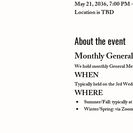
May 21, 2036, 7:00 PM 
Location is TBD
About the event
Monthly General
We hold monthly General Meeti
WHEN
Typically held on the 3rd Wedn
WHERE
Summer/Fall: typically a
Winter/Spring: via Zoom o