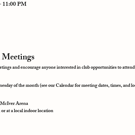
– 11:00 PM
 Meetings
ngs and encourage anyone interested in club opportunities to attend
esday of the month (see our Calendar for meeting dates, times, and lo
t McIver Arena
r at a local indoor location